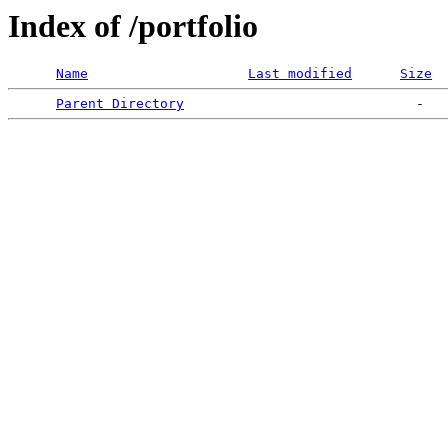
Index of /portfolio
Name
Last modified
Size
Parent Directory